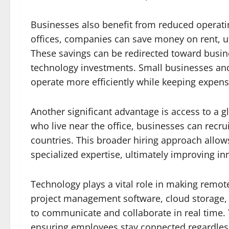
Businesses also benefit from reduced operati
offices, companies can save money on rent, ut
These savings can be redirected toward busi
technology investments. Small businesses and 
operate more efficiently while keeping expens
Another significant advantage is access to a gl
who live near the office, businesses can recrui
countries. This broader hiring approach allo
specialized expertise, ultimately improving i
Technology plays a vital role in making remot
project management software, cloud storage,
to communicate and collaborate in real time. T
ensuring employees stay connected regardless 