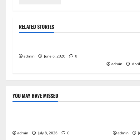
RELATED STORIES
Tech
Tech
Growth of Indie Games
The Competitiv
Arcade High S
admin
June 6, 2026
0
admin
Apri
YOU MAY HAVE MISSED
Uncategorized
Tech
How Online Games Blend Adventure,
Why Remote
Action, and Strategy
Future of 
admin
July 8, 2026
0
admin
J