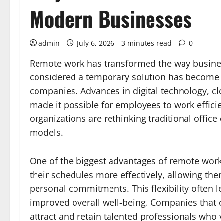
Modern Businesses
admin
July 6, 2026
3 minutes read
0
Remote work has transformed the way busine
considered a temporary solution has become 
companies. Advances in digital technology, 
made it possible for employees to work effici
organizations are rethinking traditional offi
models.
One of the biggest advantages of remote work
their schedules more effectively, allowing the
personal commitments. This flexibility often l
improved overall well-being. Companies that o
attract and retain talented professionals who 