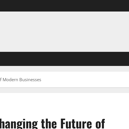
of Modern Businesses
anging the Future of