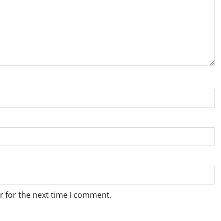
r for the next time I comment.