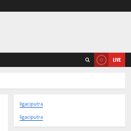
LIVE
ligaciputra
ligaciputra