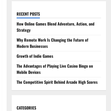
RECENT POSTS
How Online Games Blend Adventure, Action, and
Strategy
Why Remote Work Is Changing the Future of
Modern Businesses
Growth of Indie Games
The Advantages of Playing Live Casino Bingo on
Mobile Devices
The Competitive Spirit Behind Arcade High Scores
CATEGORIES