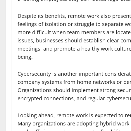
Despite its benefits, remote work also pres
feelings of isolation or struggle to separate
more difficult when team members are located
issues, businesses should establish clear com
meetings, and promote a healthy work culture
being.
Cybersecurity is another important considera
company systems from home networks or person
Organizations should implement strong securi
encrypted connections, and regular cybersecuri
Looking ahead, remote work is expected to re
Many organizations are adopting hybrid work