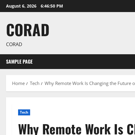
Skip
August 6, 2026
6:46:51 PM
to
content
CORAD
CORAD
SAMPLE PAGE
Home
Tech
Why Remote Work Is Changing the Future 
Tech
Why Remote Work Is Ch