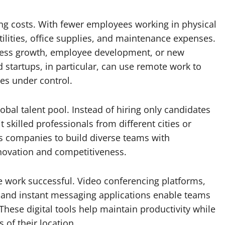
ng costs. With fewer employees working in physical
ilities, office supplies, and maintenance expenses.
ness growth, employee development, or new
startups, in particular, can use remote work to
es under control.
obal talent pool. Instead of hiring only candidates
t skilled professionals from different cities or
ws companies to build diverse teams with
nnovation and competitiveness.
e work successful. Video conferencing platforms,
 and instant messaging applications enable teams
hese digital tools help maintain productivity while
of their location.