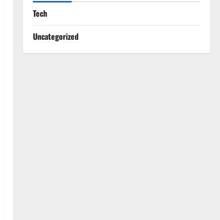
Tech
Uncategorized