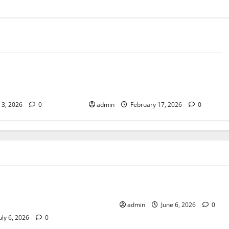
Tech
e Spirit Behind
Retrieval-Augmented Reporting:
cores
Using AI Without Hallucinations
l 3, 2026
0
admin
February 17, 2026
0
Tech
 Work Is Changing the
Growth of Indie Games
Modern Businesses
admin
June 6, 2026
0
uly 6, 2026
0