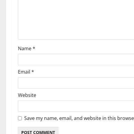
a
t
i
o
Name
*
n
Email
*
Website
Save my name, email, and website in this browse