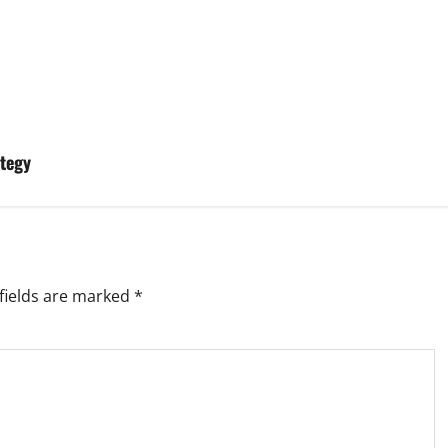
tegy
fields are marked
*