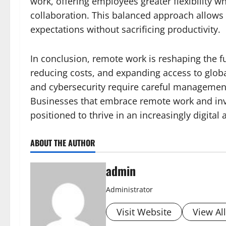
work, offering employees greater flexibility w
collaboration. This balanced approach allows
expectations without sacrificing productivity.
In conclusion, remote work is reshaping the f
reducing costs, and expanding access to glob
and cybersecurity require careful management
Businesses that embrace remote work and inves
positioned to thrive in an increasingly digital
ABOUT THE AUTHOR
admin
Administrator
Visit Website
View Al