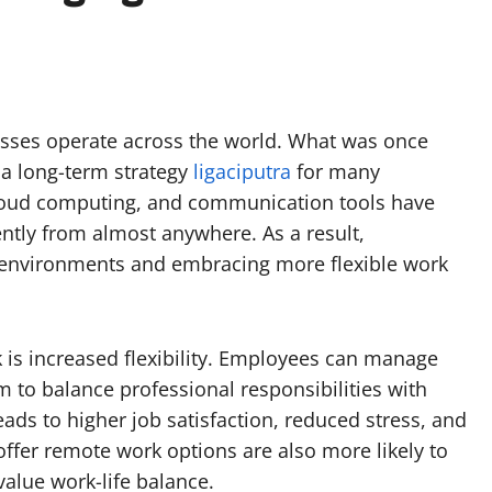
sses operate across the world. What was once
a long-term strategy
ligaciputra
for many
cloud computing, and communication tools have
ently from almost anywhere. As a result,
ce environments and embracing more flexible work
 is increased flexibility. Employees can manage
m to balance professional responsibilities with
eads to higher job satisfaction, reduced stress, and
ffer remote work options are also more likely to
value work-life balance.