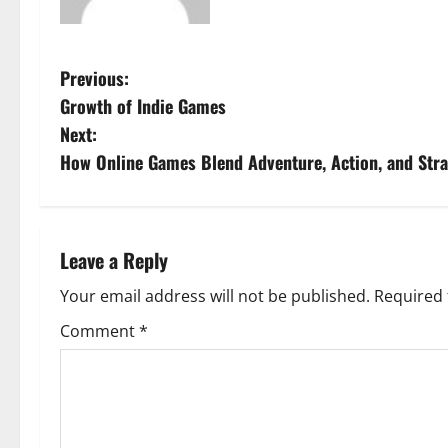
P
Previous:
Growth of Indie Games
o
Next:
s
How Online Games Blend Adventure, Action, and Stra
t
n
Leave a Reply
a
Your email address will not be published.
Required 
v
Comment
*
i
g