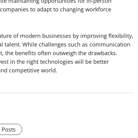
hile maintaining opportunities for in-person
 companies to adapt to changing workforce
uture of modern businesses by improving flexibility,
al talent. While challenges such as communication
, the benefits often outweigh the drawbacks.
t in the right technologies will be better
 and competitive world.
l Posts