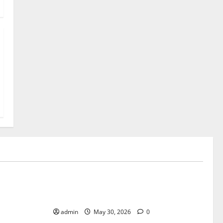
Uncategorized
The Advantages of Playing Live Casino
Bingo on Mobile Devices
admin
May 30, 2026
0