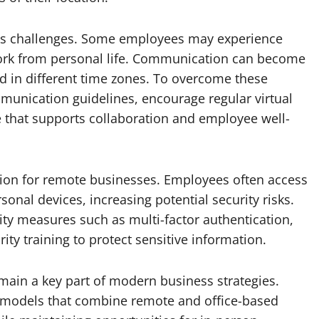
ents challenges. Some employees may experience
 work from personal life. Communication can become
 in different time zones. To overcome these
munication guidelines, encourage regular virtual
 that supports collaboration and employee well-
tion for remote businesses. Employees often access
al devices, increasing potential security risks.
ty measures such as multi-factor authentication,
ty training to protect sensitive information.
main a key part of modern business strategies.
 models that combine remote and office-based