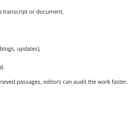
a transcript or document,
blogs, updates),
d.
rieved passages, editors can audit the work faster.