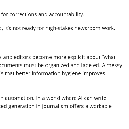
 for corrections and accountability.
ed, it’s not ready for high-stakes newsroom work.
 and editors become more explicit about “what
 documents must be organized and labeled. A messy
is that better information hygiene improves
th automation. In a world where AI can write
ted generation in journalism offers a workable