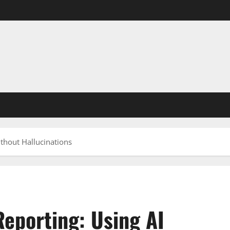
thout Hallucinations
eporting: Using AI