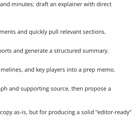
 and minutes; draft an explainer with direct
ents and quickly pull relevant sections.
eports and generate a structured summary.
imelines, and key players into a prep memo.
raph and supporting source, then propose a
copy as-is, but for producing a solid “editor-ready”