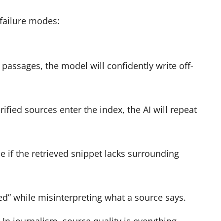
 failure modes:
 passages, the model will confidently write off-
rified sources enter the index, the AI will repeat
if the retrieved snippet lacks surrounding
d” while misinterpreting what a source says.