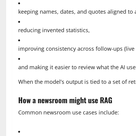
keeping names, dates, and quotes aligned to 
reducing invented statistics,
improving consistency across follow-ups (live 
and making it easier to review what the AI use
When the model’s output is tied to a set of ret
How a newsroom might use RAG
Common newsroom use cases include: