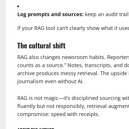
Log prompts and sources:
keep an audit trail
If your RAG tool can’t clearly show what it us
The cultural shift
RAG also changes newsroom habits. Reporters
counts as a source.” Notes, transcripts, and
archive produces messy retrieval. The upside 
journalism even without AI.
RAG is not magic—it’s disciplined sourcing wi
fluently but not responsibly, retrieval augmen
compromise: speed with receipts.