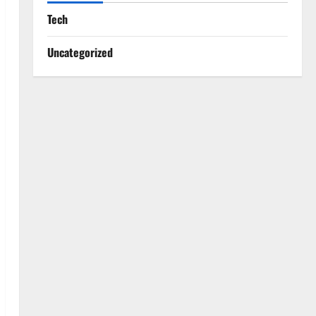
Tech
Uncategorized