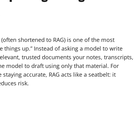
s
(often shortened to RAG) is one of the most
ke things up.” Instead of asking a model to write
elevant, trusted documents your notes, transcripts,
he model to draft using only that material. For
taying accurate, RAG acts like a seatbelt: it
educes risk.