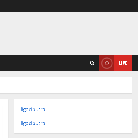
LIVE
ligaciputra
ligaciputra