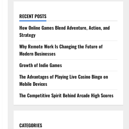
RECENT POSTS
How Online Games Blend Adventure, Action, and
Strategy
Why Remote Work Is Changing the Future of
Modern Businesses
Growth of Indie Games
The Advantages of Playing Live Casino Bingo on
Mobile Devices
The Competitive Spirit Behind Arcade High Scores
CATEGORIES