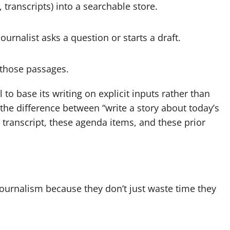
 transcripts) into a searchable store.
rnalist asks a question or starts a draft.
 those passages.
el to base its writing on explicit inputs rather than
 the difference between “write a story about today’s
 transcript, these agenda items, and these prior
journalism because they don’t just waste time they