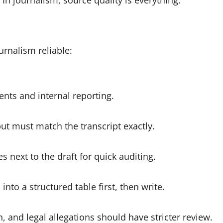
 In journalism, source quality is everything.
rnalism reliable:
nts and internal reporting.
ut must match the transcript exactly.
s next to the draft for quick auditing.
 into a structured table first, then write.
h, and legal allegations should have stricter review.