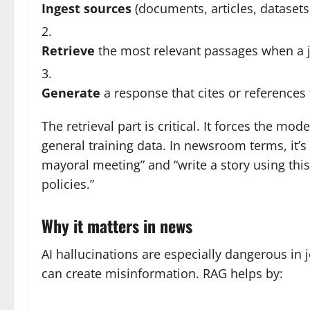
Ingest sources
(documents, articles, datasets,
Retrieve
the most relevant passages when a jou
Generate
a response that cites or references
The retrieval part is critical. It forces the mod
general training data. In newsroom terms, it’s
mayoral meeting” and “write a story using this
policies.”
Why it matters in news
AI hallucinations are especially dangerous in 
can create misinformation. RAG helps by: