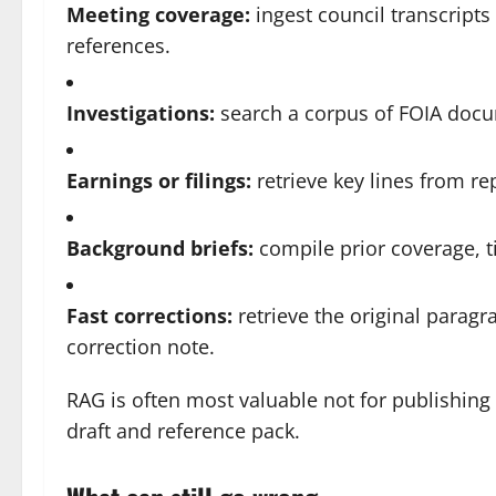
Meeting coverage:
ingest council transcripts
references.
Investigations:
search a corpus of FOIA docum
Earnings or filings:
retrieve key lines from r
Background briefs:
compile prior coverage, t
Fast corrections:
retrieve the original parag
correction note.
RAG is often most valuable not for publishing 
draft and reference pack.