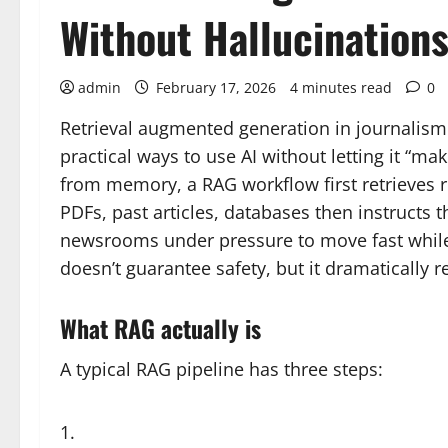
Without Hallucination
admin
February 17, 2026
4 minutes read
0
Retrieval augmented generation in journalism 
practical ways to use AI without letting it “ma
from memory, a RAG workflow first retrieves r
PDFs, past articles, databases then instructs t
newsrooms under pressure to move fast while s
doesn’t guarantee safety, but it dramatically r
What RAG actually is
A typical RAG pipeline has three steps: