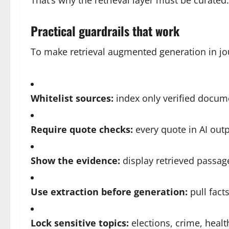
That’s why the retrieval layer must be curated.
Practical guardrails that work
To make retrieval augmented generation in jou
Whitelist sources:
index only verified docume
Require quote checks:
every quote in AI outp
Show the evidence:
display retrieved passage
Use extraction before generation:
pull facts
Lock sensitive topics:
elections, crime, healt