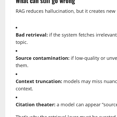
What can still go wrong
RAG reduces hallucination, but it creates new
Bad retrieval:
if the system fetches irrelevant
topic.
Source contamination:
if low-quality or unve
them.
Context truncation:
models may miss nuance 
context.
Citation theater:
a model can appear “source