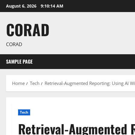
Skip
August 6, 2026
9:10:15 AM
to
content
CORAD
CORAD
SAMPLE PAGE
Home
Tech
Retrieval-Augmented Reporting: Using AI Wi
Tech
Retrieval-Augmented R